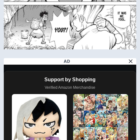
AD
Support by Shopping
Verified Amazon Merchandise