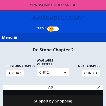
Click Me For Full Manga List!
MANGABOLT.COM
Menu ☰
Dr. Stone Chapter 2
AVAILABLE
CHAPTERS
PREVIOUS CHAPTER
NEXT CHAPTER
CH# 1
CH# 3
AD
Support by Shopping