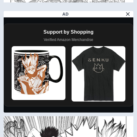
AD
Support by Shopping
Verified Amazon Merchandise