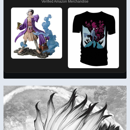
Verified Amazon Merchandise