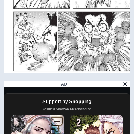
AD
Support by Shopping
Verified Amazon Merchandise