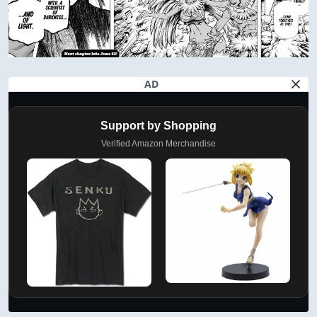
AD
Support by Shopping
Verified Amazon Merchandise