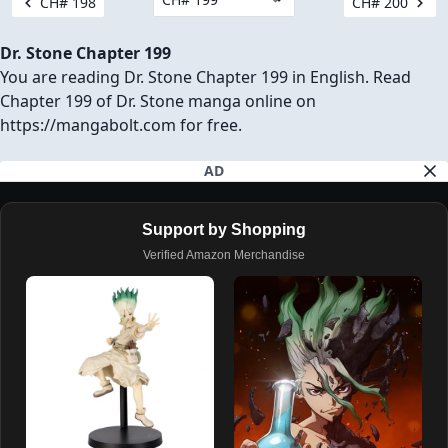
CH# 198
CH# 200
Dr. Stone Chapter 199
You are reading Dr. Stone Chapter 199 in English. Read
Chapter 199 of Dr. Stone manga online on
https://mangabolt.com for free.
AD
Support by Shopping
Verified Amazon Merchandise