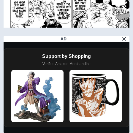
AD
Support by Shopping
Verified Amazon Merchandise