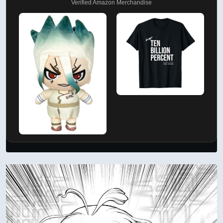
Verified Amazon Merchandise