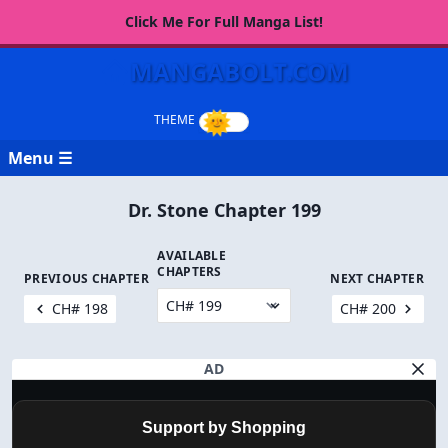
Click Me For Full Manga List!
MANGABOLT.COM
Menu ☰
Dr. Stone Chapter 199
AVAILABLE
CHAPTERS
PREVIOUS CHAPTER
NEXT CHAPTER
CH# 198
CH# 200
AD
Support by Shopping