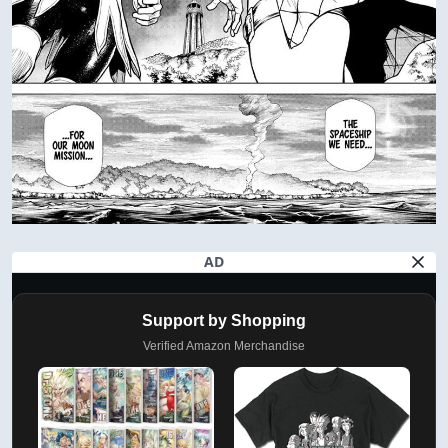
AD
Support by Shopping
Verified Amazon Merchandise