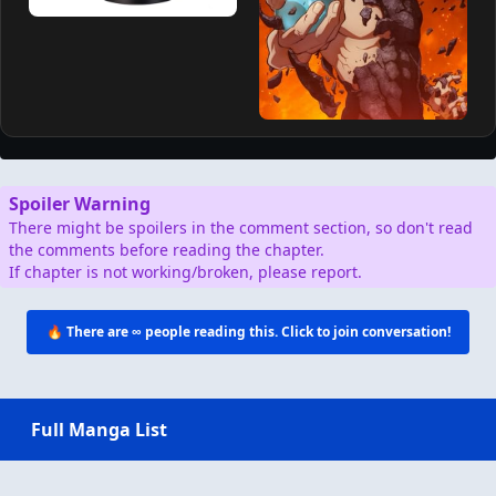
Spoiler Warning
There might be spoilers in the comment section, so don't read
the comments before reading the chapter.
If chapter is not working/broken, please report.
🔥 There are
∞
people reading this. Click to join conversation!
Full Manga List