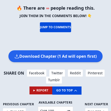
🔥 There are
∞
people reading this.
JOIN THEM IN THE COMMENTS BELOW! 👇
JUMP TO COMMENTS
Download Chapter (1 Ad will open first)
SHARE ON
Facebook
Twitter
Reddit
Pinterest
Tumblr
REPORT
GO TO TOP
AVAILABLE CHAPTERS
PREVIOUS CHAPTER
NEXT CHAPTER