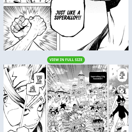
VIEW IN FULL SIZE