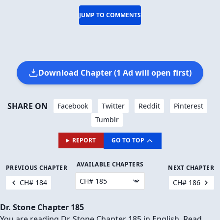
JUMP TO COMMENTS
Download Chapter (1 Ad will open first)
SHARE ON
Facebook
Twitter
Reddit
Pinterest
Tumblr
REPORT
GO TO TOP
AVAILABLE CHAPTERS
PREVIOUS CHAPTER
NEXT CHAPTER
CH# 184
CH# 186
Dr. Stone Chapter 185
You are reading Dr. Stone Chapter 185 in English. Read