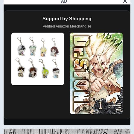
AD
Support by Shopping
Verified Amazon Merchandise