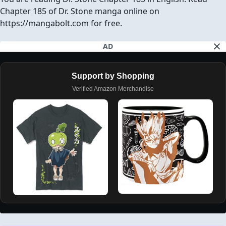
Chapter 185 of Dr. Stone manga online on
https://mangabolt.com for free.
AD
Support by Shopping
Verified Amazon Merchandise