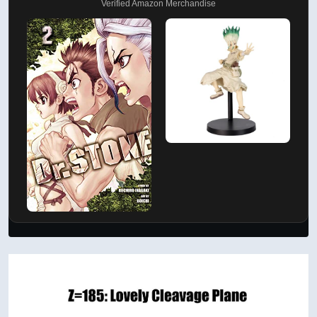
Verified Amazon Merchandise