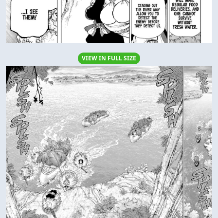
VIEW IN FULL SIZE