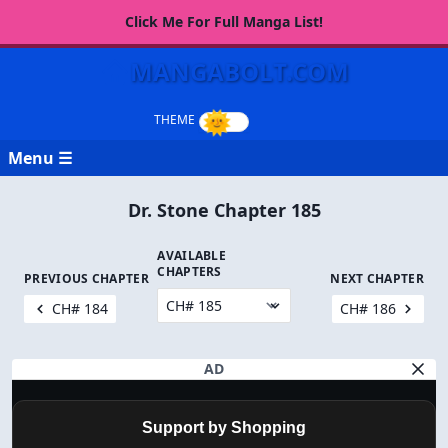
Click Me For Full Manga List!
MANGABOLT.COM
Menu ☰
Dr. Stone Chapter 185
AVAILABLE
CHAPTERS
PREVIOUS CHAPTER
NEXT CHAPTER
CH# 184
CH# 186
AD
Support by Shopping