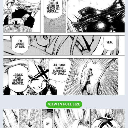
VIEW IN FULL SIZE