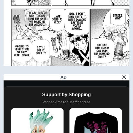
AD
Support by Shopping
Verified Amazon Merchandise