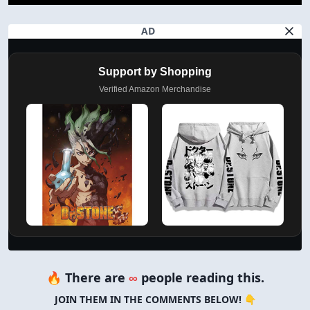
AD
Support by Shopping
Verified Amazon Merchandise
🔥 There are
∞
people reading this.
JOIN THEM IN THE COMMENTS BELOW! 👇