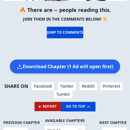
🔥 There are
∞
people reading this.
JOIN THEM IN THE COMMENTS BELOW! 👇
JUMP TO COMMENTS
Download Chapter (1 Ad will open first)
SHARE ON
Facebook
Twitter
Reddit
Pinterest
Tumblr
REPORT
GO TO TOP
AVAILABLE CHAPTERS
PREVIOUS CHAPTER
NEXT CHAPTER