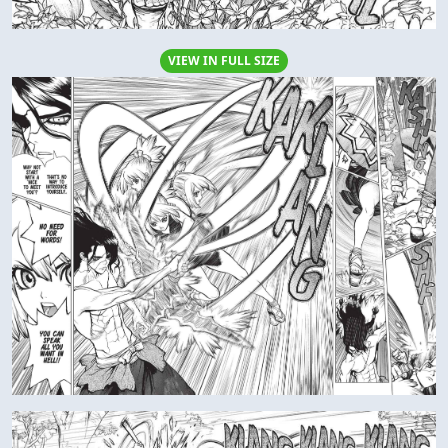
VIEW IN FULL SIZE