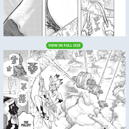
VIEW IN FULL SIZE