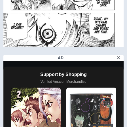
AD
Support by Shopping
Verified Amazon Merchandise