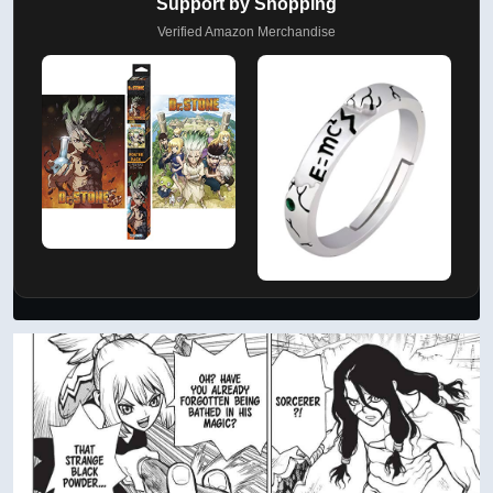
Support by Shopping
Verified Amazon Merchandise