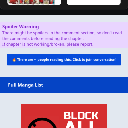
Spoiler Warning
There might be spoilers in the comment section, so don't read
the comments before reading the chapter.
If chapter is not working/broken, please report.
🔥 There are
∞
people reading this. Click to join conversation!
Full Manga List