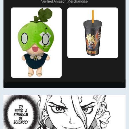
Verified Amazon Merchandise