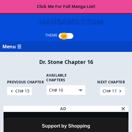
Click Me For Full Manga List!
MANGABOLT.COM
Menu ☰
Dr. Stone Chapter 16
AVAILABLE
CHAPTERS
PREVIOUS CHAPTER
NEXT CHAPTER
CH# 15
CH# 17
AD
Support by Shopping