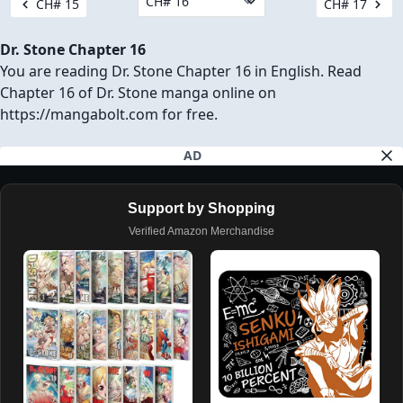
CH# 15
CH# 17
Dr. Stone Chapter 16
You are reading Dr. Stone Chapter 16 in English. Read
Chapter 16 of Dr. Stone manga online on
https://mangabolt.com for free.
AD
Support by Shopping
Verified Amazon Merchandise