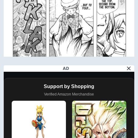
AD
Support by Shopping
Verified Amazon Merchandise