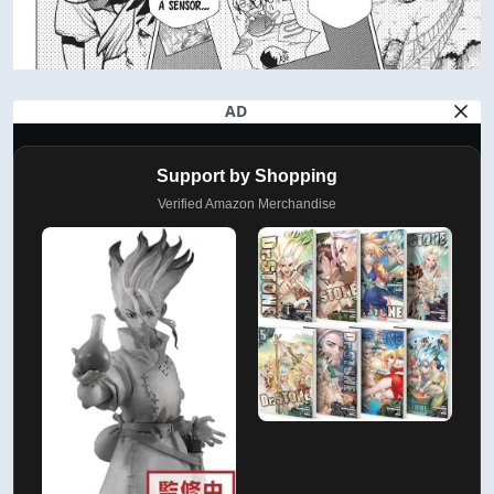
AD
Support by Shopping
Verified Amazon Merchandise