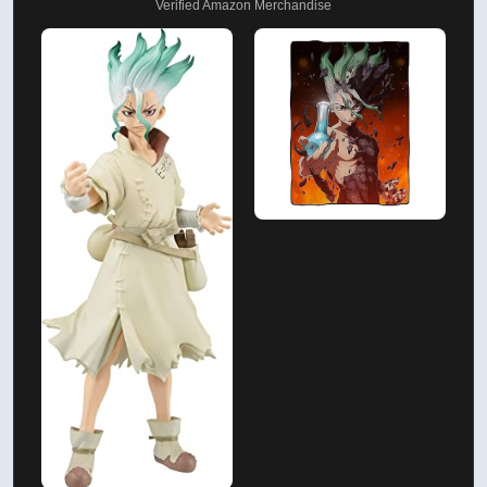
Verified Amazon Merchandise