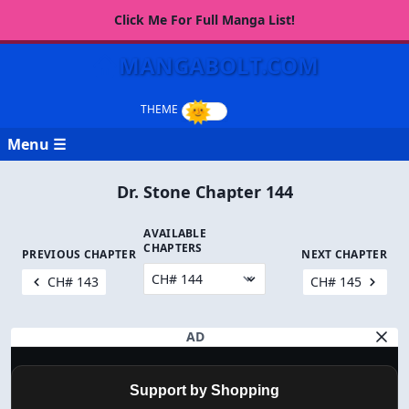
Click Me For Full Manga List!
MANGABOLT.COM
Menu ☰
Dr. Stone Chapter 144
AVAILABLE
CHAPTERS
PREVIOUS CHAPTER
NEXT CHAPTER
CH# 143
CH# 145
AD
Support by Shopping