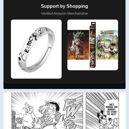
Support by Shopping
Verified Amazon Merchandise