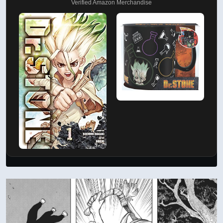
Verified Amazon Merchandise