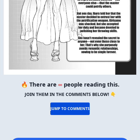
🔥 There are
∞
people reading this.
JOIN THEM IN THE COMMENTS BELOW! 👇
JUMP TO COMMENTS