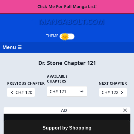
Click Me For Full Manga List!
MANGABOLT.COM
Menu ☰
Dr. Stone Chapter 121
AVAILABLE
CHAPTERS
PREVIOUS CHAPTER
NEXT CHAPTER
CH# 120
CH# 122
AD
Support by Shopping