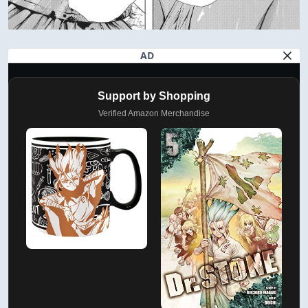
AD
Support by Shopping
Verified Amazon Merchandise