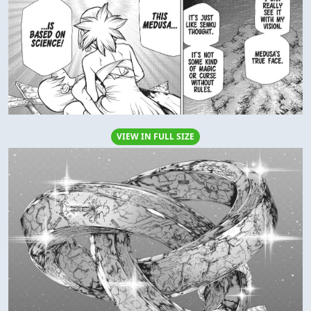
VIEW IN FULL SIZE