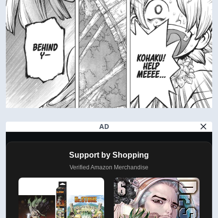
AD
Support by Shopping
Verified Amazon Merchandise