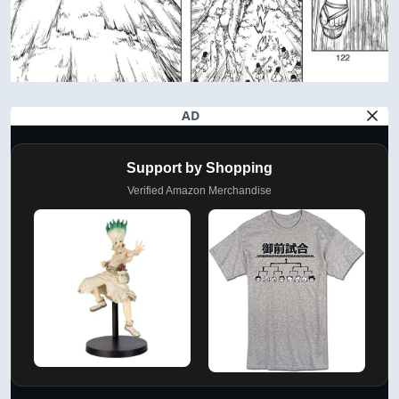
AD
Support by Shopping
Verified Amazon Merchandise