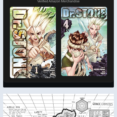
Verified Amazon Merchandise