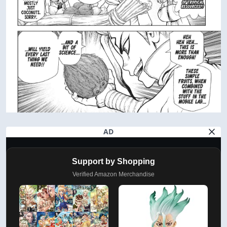
AD
Support by Shopping
Verified Amazon Merchandise