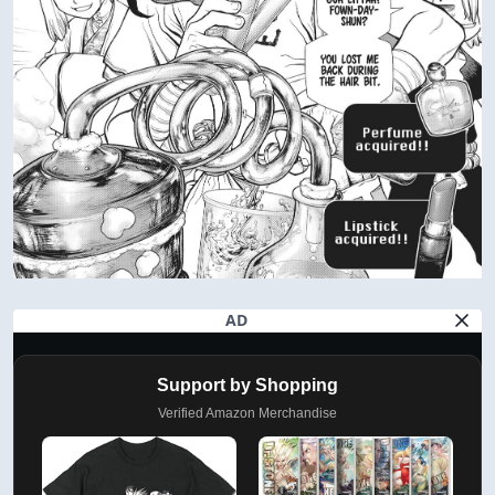
AD
Support by Shopping
Verified Amazon Merchandise