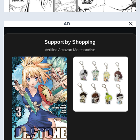
AD
Support by Shopping
Verified Amazon Merchandise