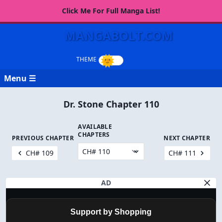
Click Me For Full Manga List!
MANGABOLT.COM
Menu ☰
Dr. Stone Chapter 110
AVAILABLE
CHAPTERS
PREVIOUS CHAPTER
NEXT CHAPTER
CH# 109
CH# 111
AD
Support by Shopping