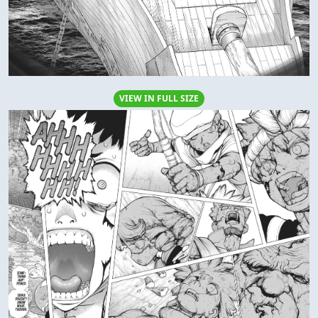
VIEW IN FULL SIZE