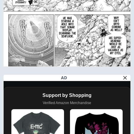
AD
Support by Shopping
Verified Amazon Merchandise