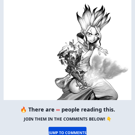
🔥 There are
∞
people reading this.
JOIN THEM IN THE COMMENTS BELOW! 👇
JUMP TO COMMENTS