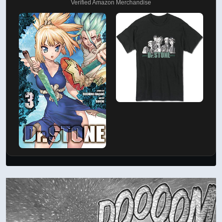
Verified Amazon Merchandise