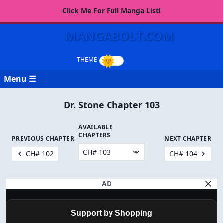
Click Me For Full Manga List!
MANGABOLT.COM
Menu ☰
Dr. Stone Chapter 103
AVAILABLE
CHAPTERS
PREVIOUS CHAPTER
NEXT CHAPTER
CH# 102
CH# 104
AD
Support by Shopping