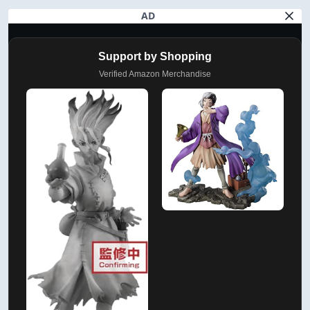
AD
Support by Shopping
Verified Amazon Merchandise