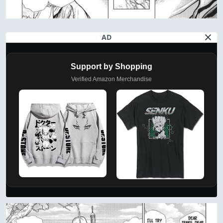
AD
Support by Shopping
Verified Amazon Merchandise