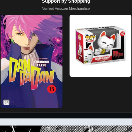
Support by Shopping
Verified Amazon Merchandise