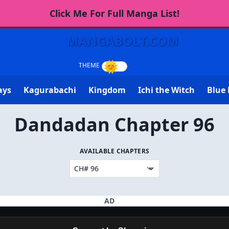
Click Me For Full Manga List!
MANGABOLT.COM
ays
Kagurabachi
Kingdom
Ichi the Witch
Blue 
Dandadan Chapter 96
AVAILABLE CHAPTERS
AD