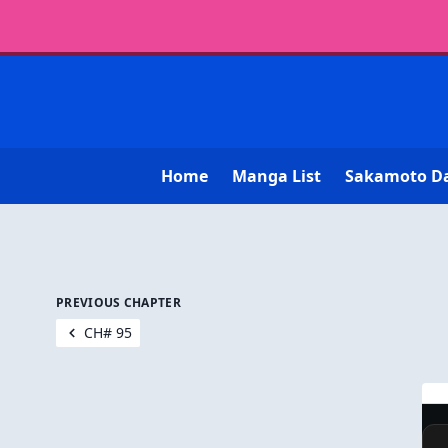
Home
Manga List
Sakamoto D
PREVIOUS CHAPTER
CH# 95