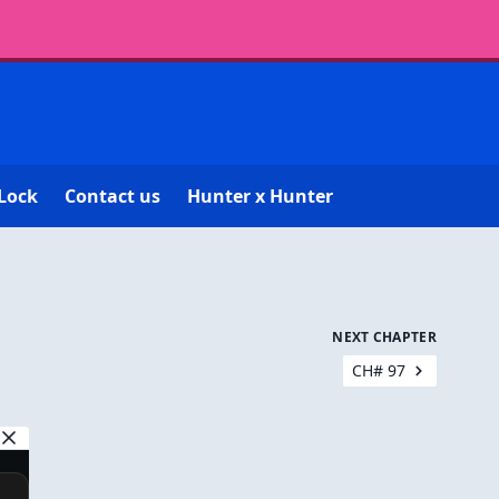
Lock
Contact us
Hunter x Hunter
NEXT CHAPTER
CH# 97