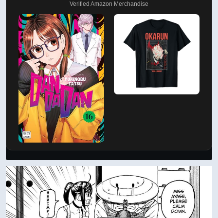
Verified Amazon Merchandise