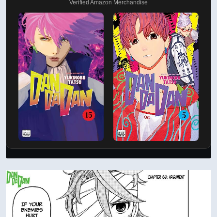
Verified Amazon Merchandise