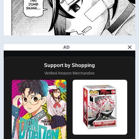
AD
Support by Shopping
Verified Amazon Merchandise