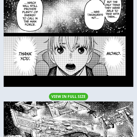
VIEW IN FULL SIZE