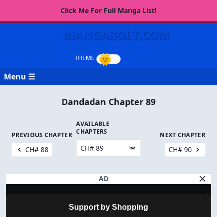
Click Me For Full Manga List!
MANGABOLT.COM
Menu ☰
Dandadan Chapter 89
AVAILABLE
CHAPTERS
PREVIOUS CHAPTER
NEXT CHAPTER
CH# 88
CH# 90
AD
Support by Shopping