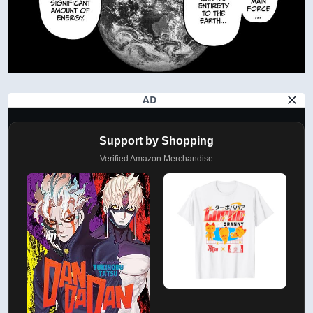
AD
Support by Shopping
Verified Amazon Merchandise