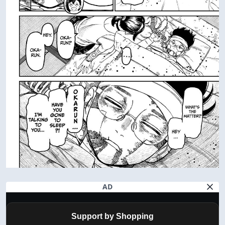
AD
Support by Shopping