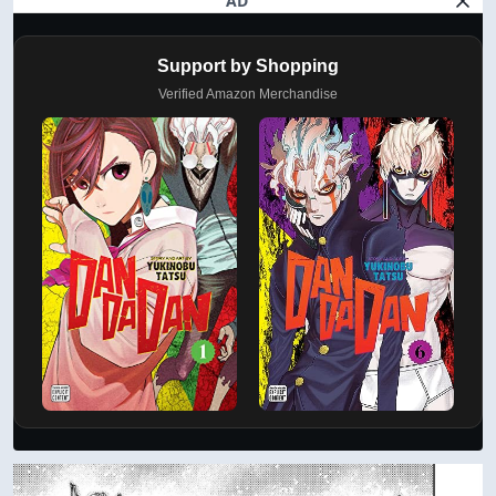
AD
Support by Shopping
Verified Amazon Merchandise