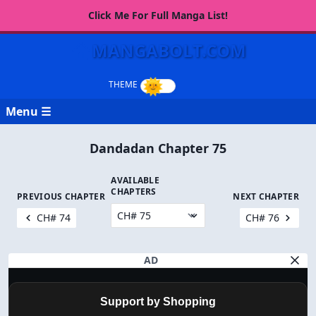
Click Me For Full Manga List!
MANGABOLT.COM
Menu ☰
Dandadan Chapter 75
AVAILABLE
CHAPTERS
PREVIOUS CHAPTER
NEXT CHAPTER
CH# 74
CH# 76
AD
Support by Shopping