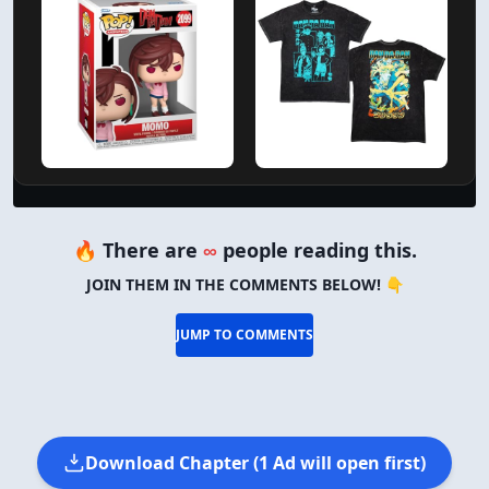
🔥 There are
∞
people reading this.
JOIN THEM IN THE COMMENTS BELOW! 👇
JUMP TO COMMENTS
Download Chapter (1 Ad will open first)