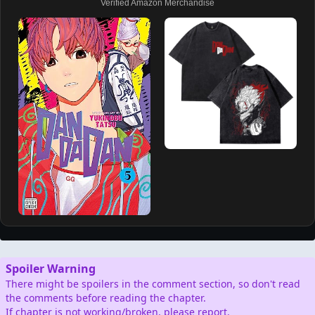
Verified Amazon Merchandise
Spoiler Warning
There might be spoilers in the comment section, so don't read
the comments before reading the chapter.
If chapter is not working/broken, please report.