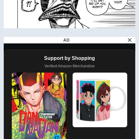
AD
Support by Shopping
Verified Amazon Merchandise