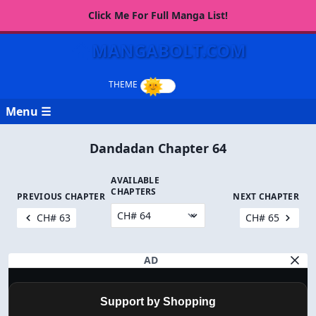
Click Me For Full Manga List!
MANGABOLT.COM
Menu ☰
Dandadan Chapter 64
AVAILABLE
CHAPTERS
PREVIOUS CHAPTER
NEXT CHAPTER
CH# 63
CH# 65
AD
Support by Shopping