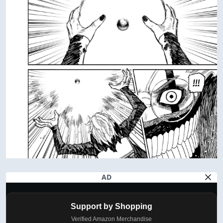
AD
Support by Shopping
Verified Amazon Merchandise