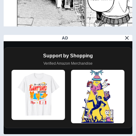
AD
Support by Shopping
Verified Amazon Merchandise