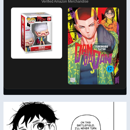
Verified Amazon Merchandise