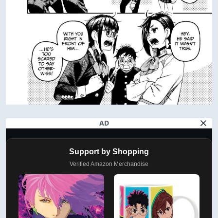
AD
Support by Shopping
Verified Amazon Merchandise