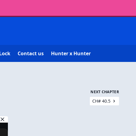
Lock
Contact us
Hunter x Hunter
NEXT CHAPTER
CH# 40.5