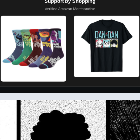
Support by Shopping
Verified Amazon Merchandise