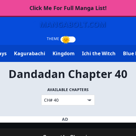
Click Me For Full Manga List!
MANGABOLT.COM
ays
Kagurabachi
Kingdom
Ichi the Witch
Blue 
Dandadan Chapter 40
AVAILABLE CHAPTERS
AD