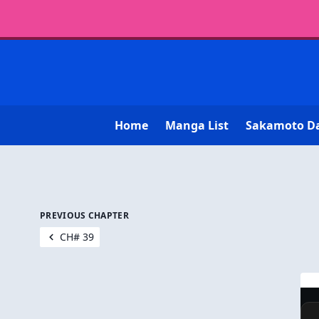
Home
Manga List
Sakamoto D
PREVIOUS CHAPTER
CH# 39