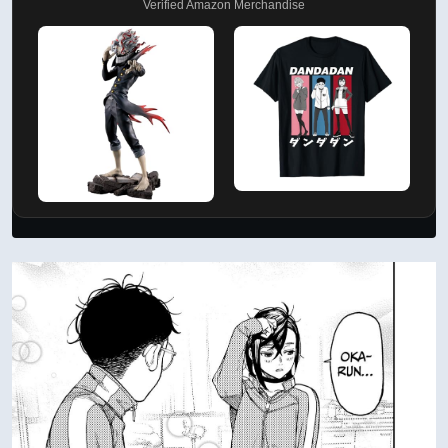
Verified Amazon Merchandise