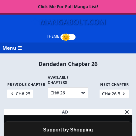
Click Me For Full Manga List!
MANGABOLT.COM
Menu ☰
Dandadan Chapter 26
AVAILABLE
CHAPTERS
PREVIOUS CHAPTER
NEXT CHAPTER
CH# 25
CH# 26.5
AD
Support by Shopping