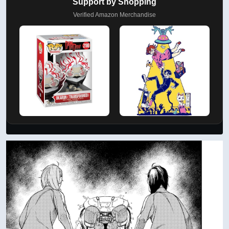
Support by Shopping
Verified Amazon Merchandise