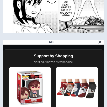
AD
Support by Shopping
Verified Amazon Merchandise