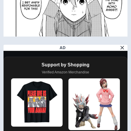
AD
Support by Shopping
Verified Amazon Merchandise