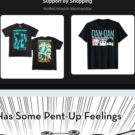
Support by Shopping
Verified Amazon Merchandise