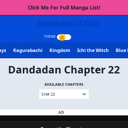
Click Me For Full Manga List!
MANGABOLT.COM
ays
Kagurabachi
Kingdom
Ichi the Witch
Blue 
Dandadan Chapter 22
AVAILABLE CHAPTERS
AD