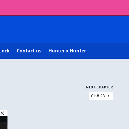
Lock
Contact us
Hunter x Hunter
NEXT CHAPTER
CH# 23