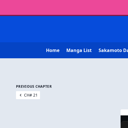
Home
Manga List
Sakamoto D
PREVIOUS CHAPTER
CH# 21