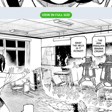
VIEW IN FULL SIZE