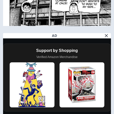
AD
Support by Shopping
Verified Amazon Merchandise