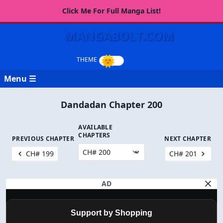
Click Me For Full Manga List!
MANGABOLT.COM
Menu ☰
Dandadan Chapter 200
AVAILABLE
CHAPTERS
PREVIOUS CHAPTER
NEXT CHAPTER
CH# 199
CH# 201
AD
Support by Shopping