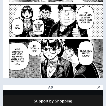
AD
Support by Shopping