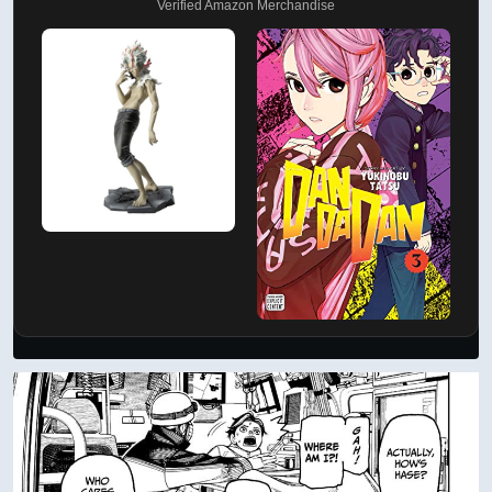
Verified Amazon Merchandise