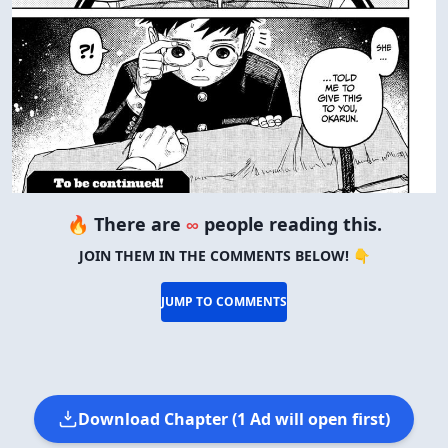
🔥 There are
∞
people reading this.
JOIN THEM IN THE COMMENTS BELOW! 👇
JUMP TO COMMENTS
Download Chapter (1 Ad will open first)