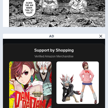
AD
Support by Shopping
Verified Amazon Merchandise