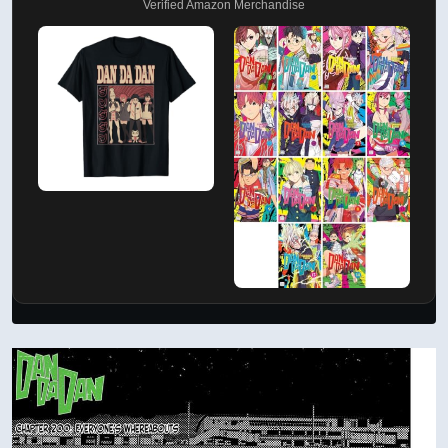
Verified Amazon Merchandise