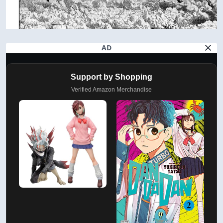
AD
Support by Shopping
Verified Amazon Merchandise