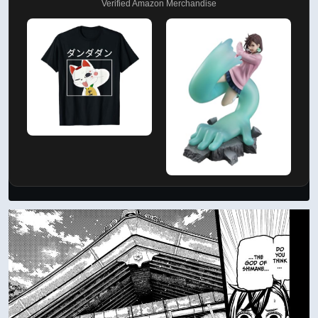
Verified Amazon Merchandise