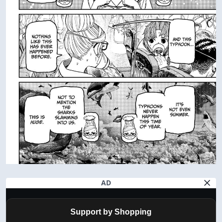
AD
Support by Shopping