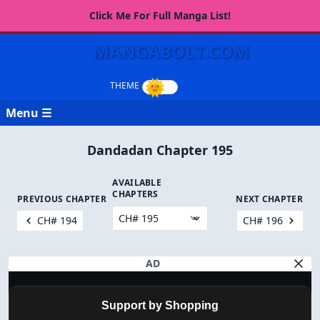
Click Me For Full Manga List!
MANGABOLT.COM
Menu ☰
Dandadan Chapter 195
AVAILABLE
CHAPTERS
PREVIOUS CHAPTER
NEXT CHAPTER
CH# 194
CH# 196
AD
Support by Shopping