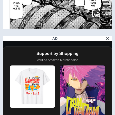
AD
Support by Shopping
Verified Amazon Merchandise