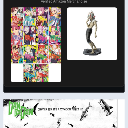
Verified Amazon Merchandise