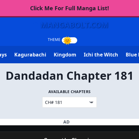
Click Me For Full Manga List!
MANGABOLT.COM
ays
Kagurabachi
Kingdom
Ichi the Witch
Blue 
Dandadan Chapter 181
AVAILABLE CHAPTERS
AD