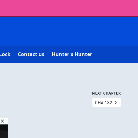
Lock
Contact us
Hunter x Hunter
NEXT CHAPTER
CH# 182