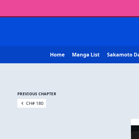
Home
Manga List
Sakamoto D
PREVIOUS CHAPTER
CH# 180