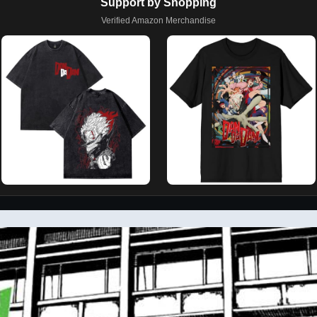
Support by Shopping
Verified Amazon Merchandise