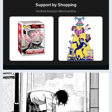
Support by Shopping
Verified Amazon Merchandise