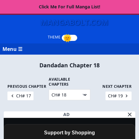
Click Me For Full Manga List!
MANGABOLT.COM
Menu ☰
Dandadan Chapter 18
AVAILABLE
CHAPTERS
PREVIOUS CHAPTER
NEXT CHAPTER
CH# 17
CH# 19
AD
Support by Shopping