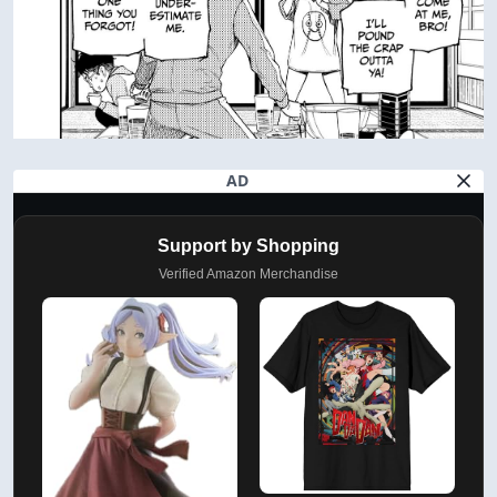
AD
Support by Shopping
Verified Amazon Merchandise