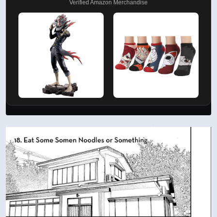
Verified Amazon Merchandise