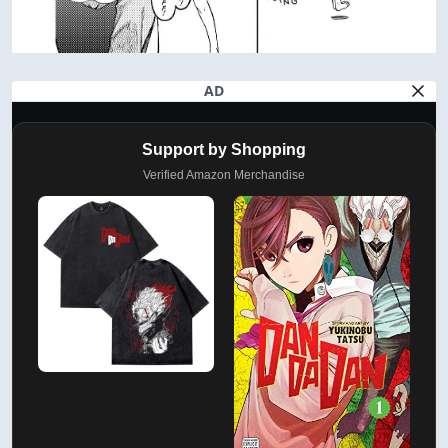
AD
Support by Shopping
Verified Amazon Merchandise