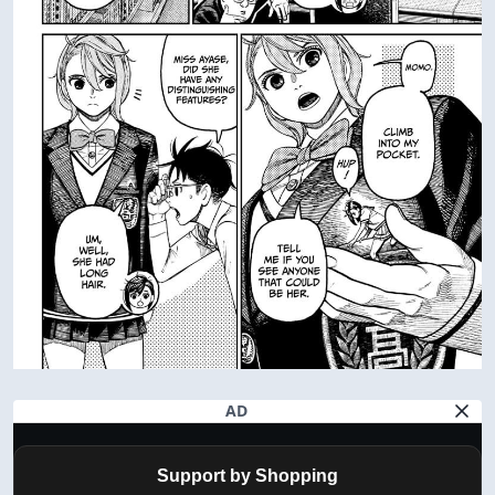
AD
Support by Shopping