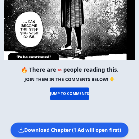
🔥 There are
∞
people reading this.
JOIN THEM IN THE COMMENTS BELOW! 👇
JUMP TO COMMENTS
Download Chapter (1 Ad will open first)