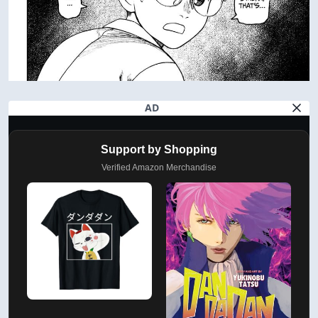
AD
Support by Shopping
Verified Amazon Merchandise