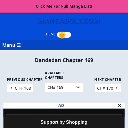
Click Me For Full Manga List!
MANGABOLT.COM
Menu ☰
Dandadan Chapter 169
AVAILABLE
CHAPTERS
PREVIOUS CHAPTER
NEXT CHAPTER
CH# 168
CH# 170
AD
Support by Shopping