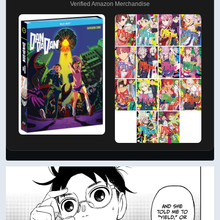
Verified Amazon Merchandise