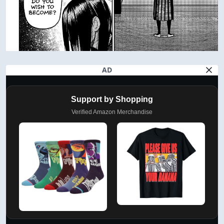
AD
Support by Shopping
Verified Amazon Merchandise