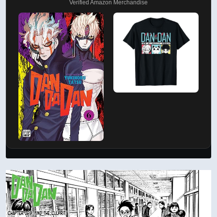
Verified Amazon Merchandise