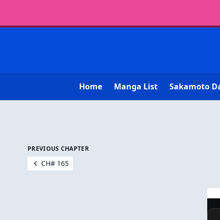
Home
Manga List
Sakamoto D
PREVIOUS CHAPTER
CH# 165