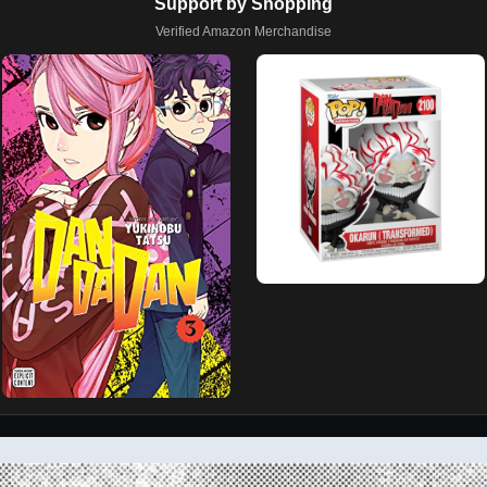
Support by Shopping
Verified Amazon Merchandise