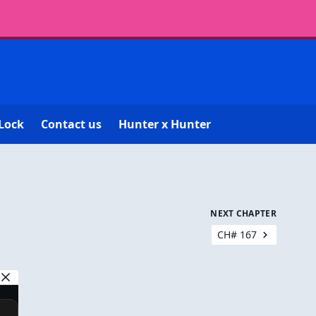
Lock
Contact us
Hunter x Hunter
NEXT CHAPTER
CH# 167