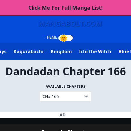
Click Me For Full Manga List!
MANGABOLT.COM
ays
Kagurabachi
Kingdom
Ichi the Witch
Blue 
Dandadan Chapter 166
AVAILABLE CHAPTERS
AD