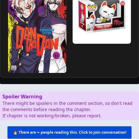
Spoiler Warning
There might be spoilers in the comment section, so don't read
the comments before reading the chapter.
If chapter is not working/broken, please report.
🔥 There are
∞
people reading this. Click to join conversation!