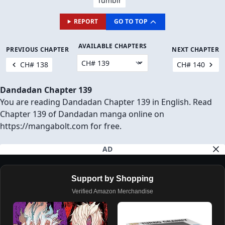
Tumblr
REPORT
GO TO TOP
AVAILABLE CHAPTERS
PREVIOUS CHAPTER
NEXT CHAPTER
CH# 138
CH# 140
Dandadan Chapter 139
You are reading Dandadan Chapter 139 in English. Read
Chapter 139 of Dandadan manga online on
https://mangabolt.com for free.
AD
Support by Shopping
Verified Amazon Merchandise