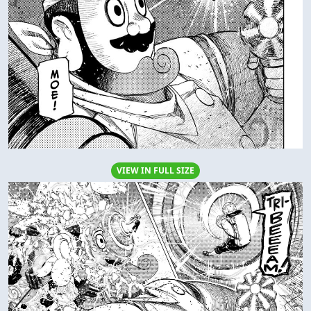
VIEW IN FULL SIZE