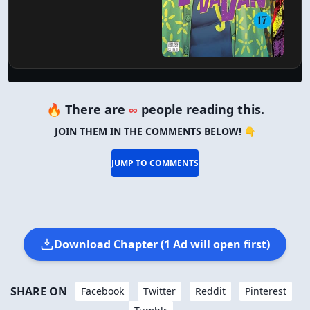
🔥 There are
∞
people reading this.
JOIN THEM IN THE COMMENTS BELOW! 👇
JUMP TO COMMENTS
Download Chapter (1 Ad will open first)
SHARE ON
Facebook
Twitter
Reddit
Pinterest