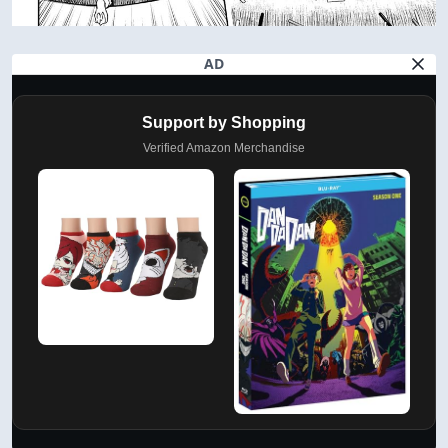
AD
Support by Shopping
Verified Amazon Merchandise