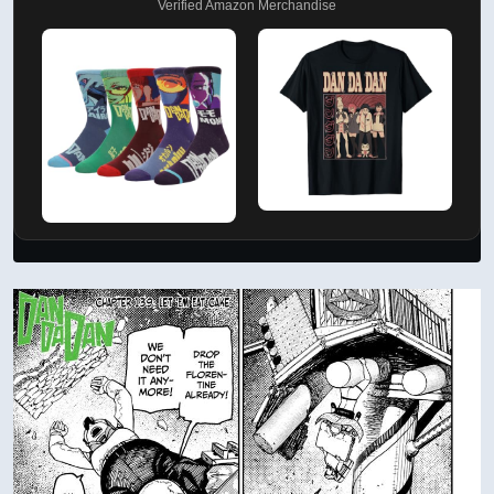
Verified Amazon Merchandise