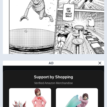
AD
Support by Shopping
Verified Amazon Merchandise