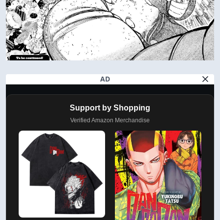
AD
Support by Shopping
Verified Amazon Merchandise