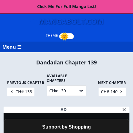
Click Me For Full Manga List!
MANGABOLT.COM
Menu ☰
Dandadan Chapter 139
AVAILABLE
CHAPTERS
PREVIOUS CHAPTER
NEXT CHAPTER
CH# 138
CH# 140
AD
Support by Shopping