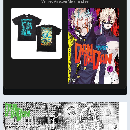
Verified Amazon Merchandise