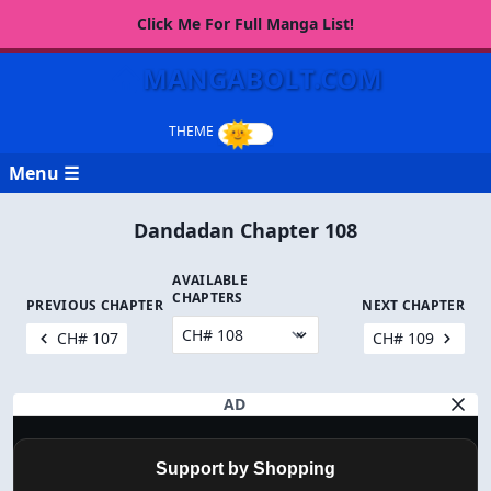
Click Me For Full Manga List!
MANGABOLT.COM
Menu ☰
Dandadan Chapter 108
AVAILABLE
CHAPTERS
PREVIOUS CHAPTER
NEXT CHAPTER
CH# 107
CH# 109
AD
Support by Shopping