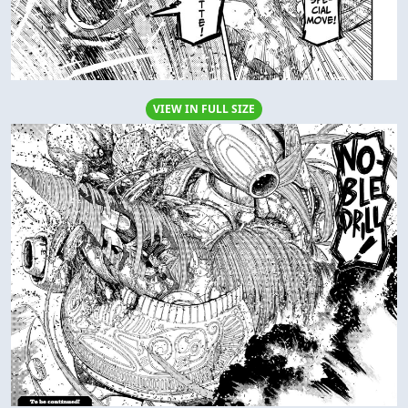
VIEW IN FULL SIZE