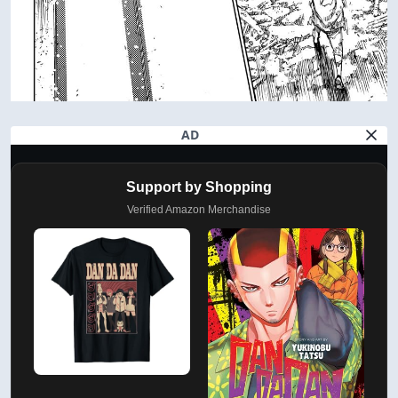
AD
Support by Shopping
Verified Amazon Merchandise