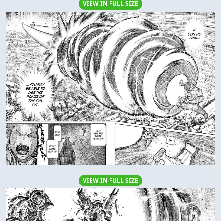
VIEW IN FULL SIZE
VIEW IN FULL SIZE