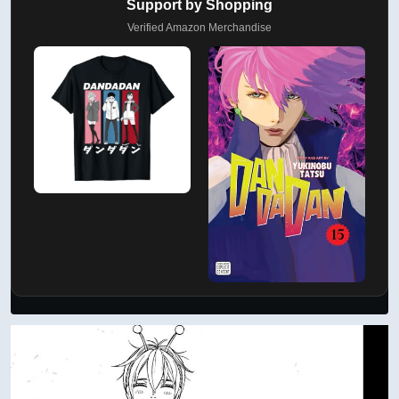
Support by Shopping
Verified Amazon Merchandise