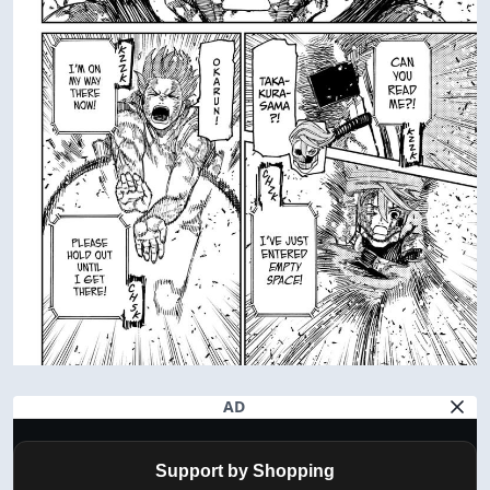
AD
Support by Shopping