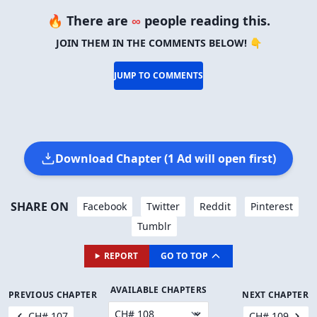
🔥 There are
∞
people reading this.
JOIN THEM IN THE COMMENTS BELOW! 👇
JUMP TO COMMENTS
Download Chapter (1 Ad will open first)
SHARE ON
Facebook
Twitter
Reddit
Pinterest
Tumblr
REPORT
GO TO TOP
AVAILABLE CHAPTERS
PREVIOUS CHAPTER
NEXT CHAPTER
CH# 107
CH# 109