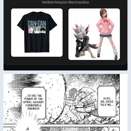
Verified Amazon Merchandise