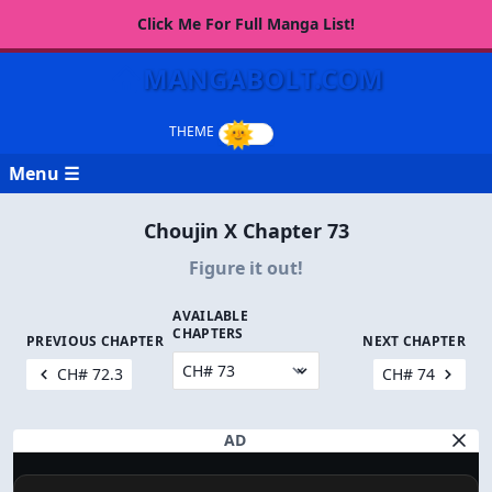
Click Me For Full Manga List!
MANGABOLT.COM
Menu ☰
Choujin X Chapter 73
Figure it out!
AVAILABLE
CHAPTERS
PREVIOUS CHAPTER
NEXT CHAPTER
CH# 72.3
CH# 74
AD