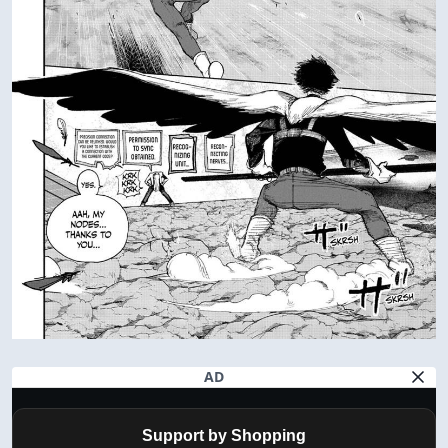
AD
Support by Shopping