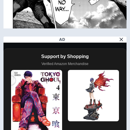
AD
Support by Shopping
Verified Amazon Merchandise