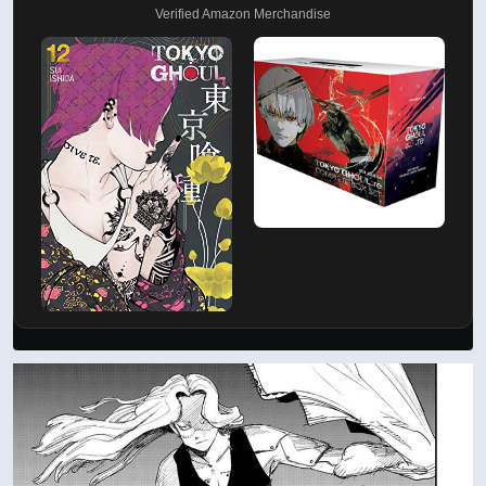
Verified Amazon Merchandise