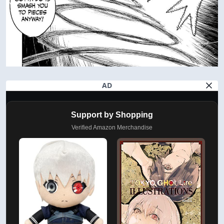
AD
Support by Shopping
Verified Amazon Merchandise