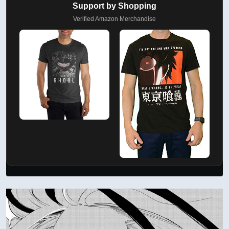
Support by Shopping
Verified Amazon Merchandise