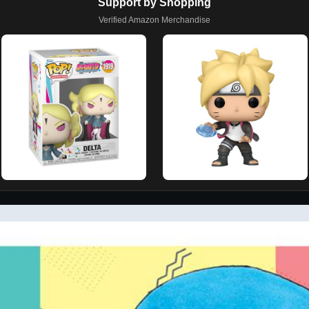
Support by Shopping
Verified Amazon Merchandise