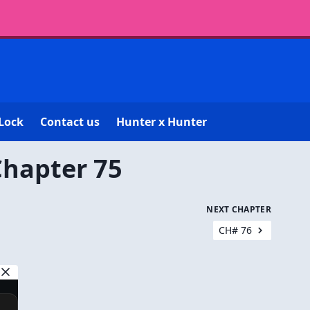
Lock
Contact us
Hunter x Hunter
Chapter 75
NEXT CHAPTER
CH# 76