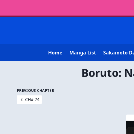
Home
Manga List
Sakamoto D
Boruto: N
PREVIOUS CHAPTER
CH# 74