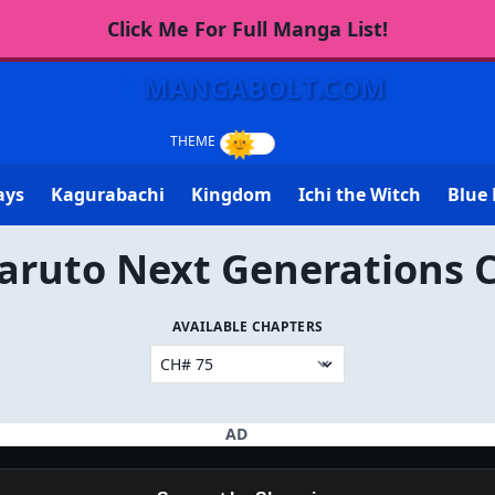
Click Me For Full Manga List!
MANGABOLT.COM
ays
Kagurabachi
Kingdom
Ichi the Witch
Blue 
aruto Next Generations 
AVAILABLE CHAPTERS
AD