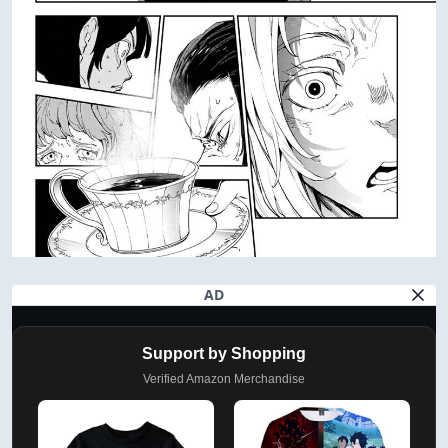
AD
Support by Shopping
Verified Amazon Merchandise