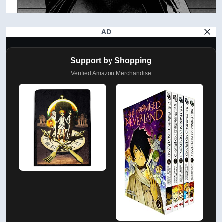
AD
Support by Shopping
Verified Amazon Merchandise