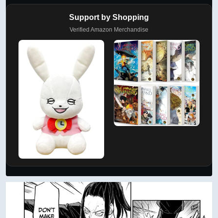
Support by Shopping
Verified Amazon Merchandise