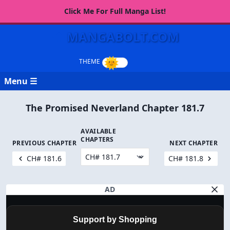
Click Me For Full Manga List!
MANGABOLT.COM
Menu ☰
The Promised Neverland Chapter 181.7
AVAILABLE
CHAPTERS
PREVIOUS CHAPTER
NEXT CHAPTER
CH# 181.6
CH# 181.8
AD
Support by Shopping