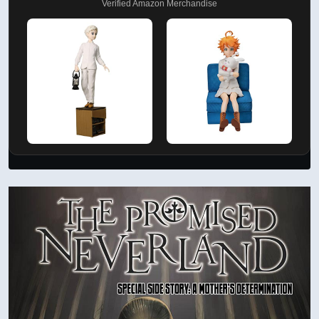
Verified Amazon Merchandise