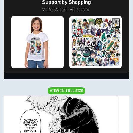
Support by Shopping
Verified Amazon Merchandise
VIEW IN FULL SIZE