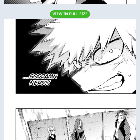
VIEW IN FULL SIZE