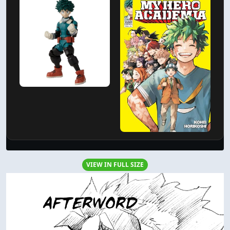
VIEW IN FULL SIZE