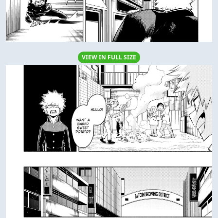
VIEW IN FULL SIZE