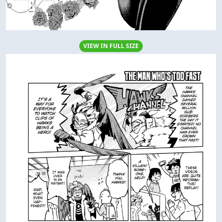
VIEW IN FULL SIZE