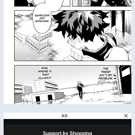
AD
Support by Shopping