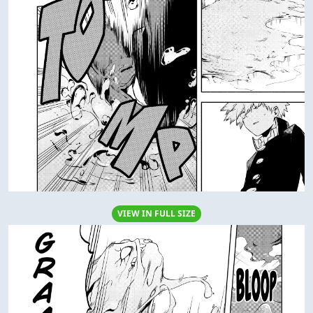
VIEW IN FULL SIZE