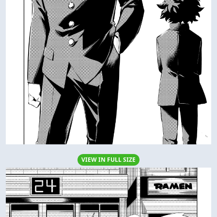
VIEW IN FULL SIZE