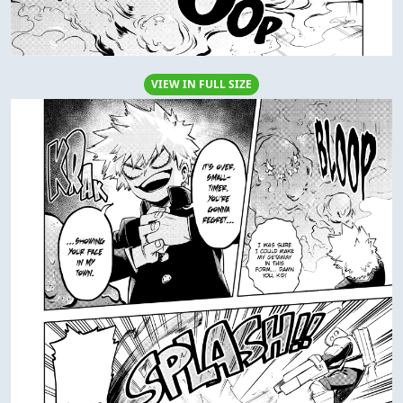
VIEW IN FULL SIZE