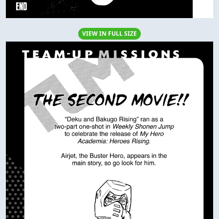
VIEW IN FULL SIZE