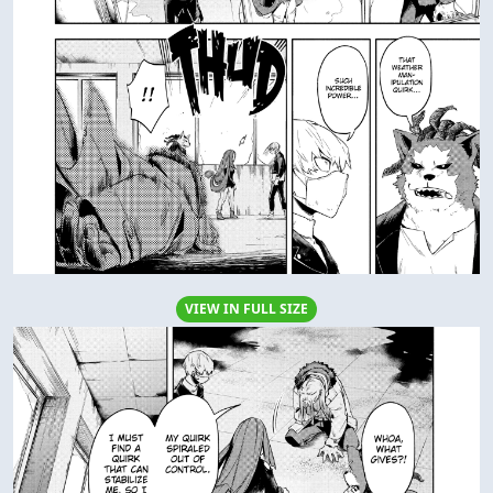
VIEW IN FULL SIZE