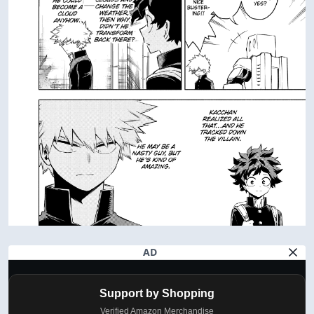
AD
Support by Shopping
Verified Amazon Merchandise