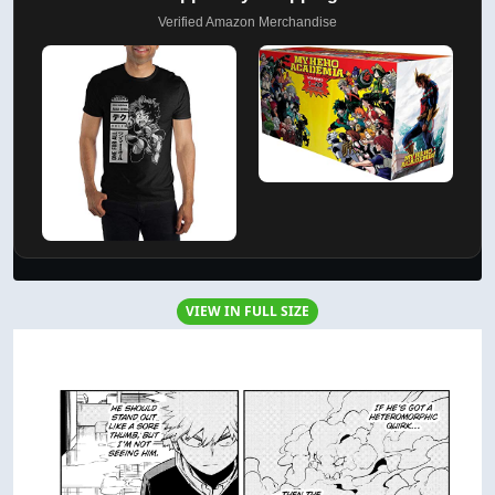
Verified Amazon Merchandise
VIEW IN FULL SIZE