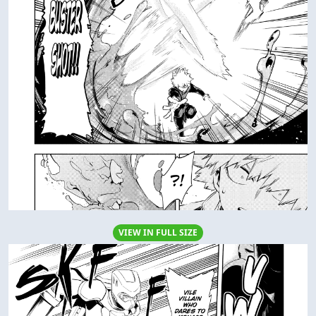
VIEW IN FULL SIZE