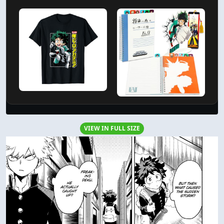
VIEW IN FULL SIZE