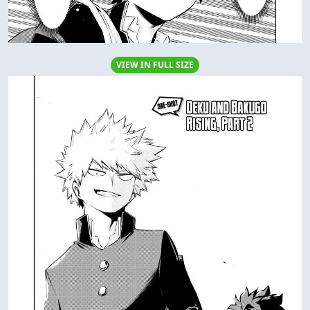
VIEW IN FULL SIZE