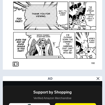
AD
Support by Shopping
Verified Amazon Merchandise