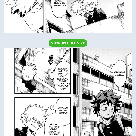
VIEW IN FULL SIZE