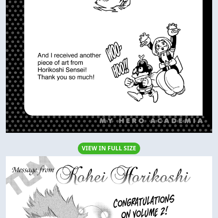
VIEW IN FULL SIZE