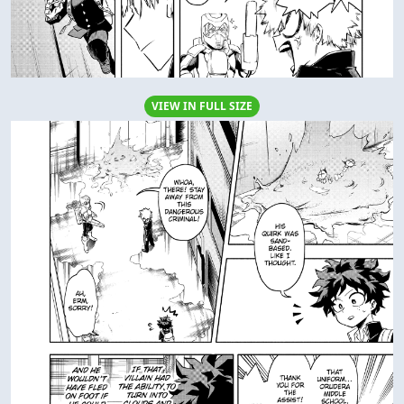
VIEW IN FULL SIZE