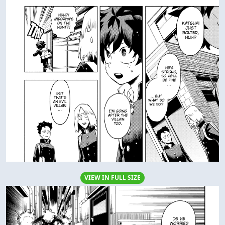
VIEW IN FULL SIZE