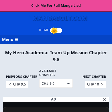
Click Me For Full Manga List!
MANGABOLT.COM
Menu ☰
My Hero Academia: Team Up Mission Chapter
9.6
AVAILABLE
CHAPTERS
PREVIOUS CHAPTER
NEXT CHAPTER
CH# 9.5
CH# 10
AD