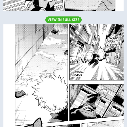
VIEW IN FULL SIZE